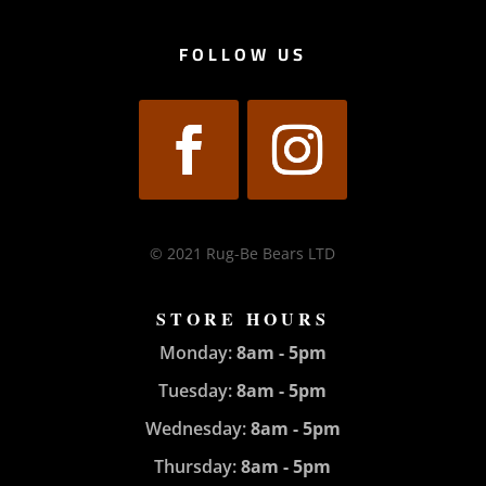
FOLLOW US
© 2021 Rug-Be Bears LTD
STORE HOURS
Monday:
8am - 5pm
Tuesday:
8am - 5pm
Wednesday:
8am - 5pm
Thursday:
8am - 5pm