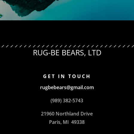
RUG-BE BEARS, LTD
GET IN TOUCH
rugbebears@gmail.com
(989) 382-5743
21960 Northland Drive
Paris, MI 49338