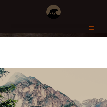
CUSTOM