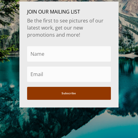
JOIN OUR MAILING LIST
Be the first to see pictures of our
latest work, get our new
promotions and more!
Subscribe